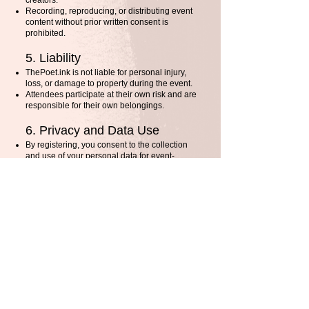
creators.
Recording, reproducing, or distributing event
content without prior written consent is
prohibited.
5. Liability
ThePoet.ink is not liable for personal injury,
loss, or damage to property during the event.
Attendees participate at their own risk and are
responsible for their own belongings.
6. Privacy and Data Use
By registering, you consent to the collection
and use of your personal data for event-
related communications.
Your data will not be shared with third parties
without your consent, except where required
by law.
7. Photography and Media
Events may be photographed or recorded. By
attending, you grant ThePoet.ink permission
to use your likeness for promotional
purposes.
8. Third-Party Services