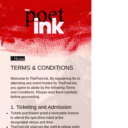
< Home
TERMS & CONDITIONS
Welcome to ThePoet.ink. By registering for or
attending any event hosted by ThePoet.ink,
you agree to abide by the following Terms
and Conditions. Please read them carefully
before proceeding.
1. Ticketing and Admission
Tickets purchased grant a revocable licence
to attend the specified event at the
designated venue and time.
ThePoet.ink reserves the right to refuse entry