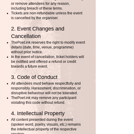
or remove attendees for any reason,
including breach of these terms.
Tickets are non-refundable unless the event
is cancelled by the organiser.
2. Event Changes and
Cancellation
ThePoet.ink reserves the right to modify event
details (date, time, venue, programme)
without prior notice.
In the event of cancellation, ticket holders will
be notified and offered a refund or credit
towards a future event.
3. Code of Conduct
All attendees must behave respectfully and
responsibly. Harassment, discrimination, or
disruptive behaviour will not be tolerated.
ThePoet.ink may remove any participant
violating this code without refund.
4. Intellectual Property
All content presented during the event
(spoken word, poetry, visuals, etc.) remains
the intellectual property of the respective