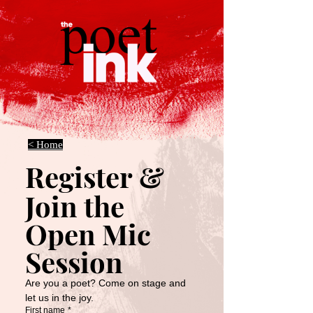
< Home
Register & 
Join the 
Open Mic 
Session
Are you a poet? Come on stage and 
let us in the joy.
First name
*