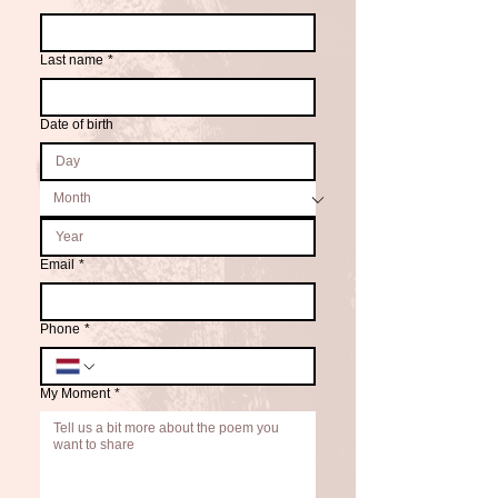
Last name
*
Date of birth
Email
*
Phone
*
My Moment
*