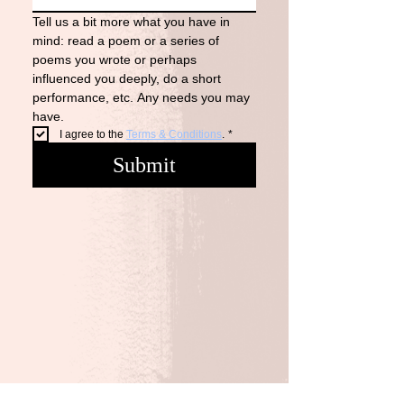
Tell us a bit more what you have in 
mind: read a poem or a series of 
poems you wrote or perhaps 
influenced you deeply, do a short 
performance, etc. Any needs you may 
have. 
I agree to the 
Terms & Conditions
.
*
Submit