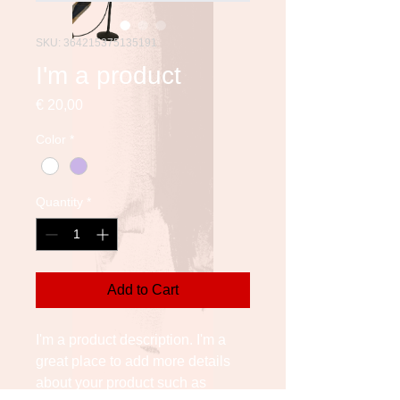
SKU: 364215375135191
I'm a product
Price
€ 20,00
Color
*
Quantity
*
Add to Cart
I'm a product description. I'm a 
great place to add more details 
about your product such as 